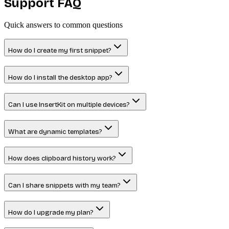
Support
FAQ
Quick answers to common questions
How do I create my first snippet?
How do I install the desktop app?
Can I use InsertKit on multiple devices?
What are dynamic templates?
How does clipboard history work?
Can I share snippets with my team?
How do I upgrade my plan?