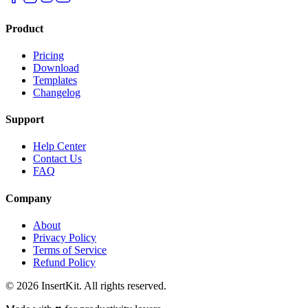
Product
Pricing
Download
Templates
Changelog
Support
Help Center
Contact Us
FAQ
Company
About
Privacy Policy
Terms of Service
Refund Policy
©
2026
InsertKit. All rights reserved.