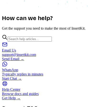
How can we
help?
Get the support you need to make the most of InsertKit.
Email Us
support@insertkit.com
Send Email →
WhatsApp
Typically replies in minutes
Start Chat →
Help Center
Browse docs and guides
Get Help →