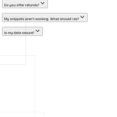
Do you offer refunds?
My snippets aren't working. What should I do?
Is my data secure?