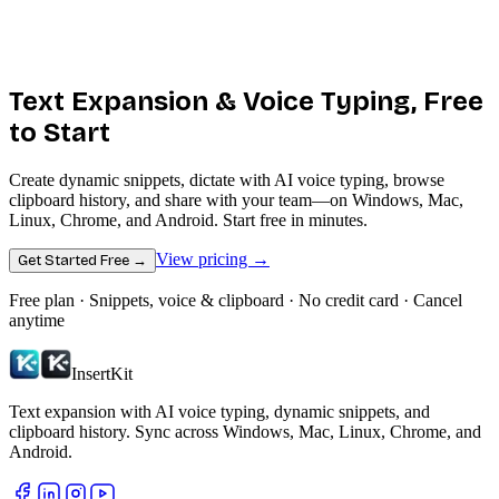
Text Expansion &
Voice Typing
, Free
to Start
Create dynamic snippets, dictate with AI voice typing, browse
clipboard history, and share with your team—on Windows, Mac,
Linux, Chrome, and Android. Start free in minutes.
View pricing →
Get Started Free →
Free plan · Snippets, voice & clipboard · No credit card · Cancel
anytime
InsertKit
Text expansion with AI voice typing, dynamic snippets, and
clipboard history. Sync across Windows, Mac, Linux, Chrome, and
Android.