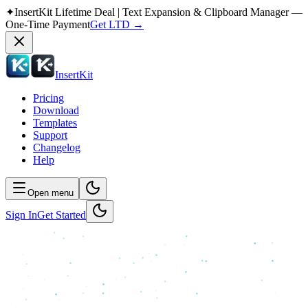
✦
InsertKit Lifetime Deal | Text Expansion & Clipboard Manager —
One-Time Payment
Get LTD
→
InsertKit
Pricing
Download
Templates
Support
Changelog
Help
Open menu
Sign In
Get Started