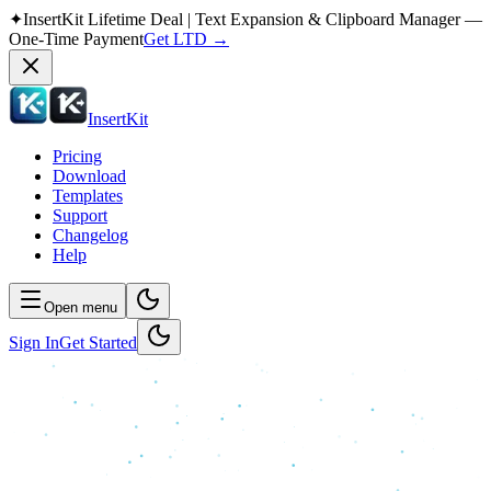
✦
InsertKit Lifetime Deal | Text Expansion & Clipboard Manager —
One-Time Payment
Get LTD
→
InsertKit
Pricing
Download
Templates
Support
Changelog
Help
Open menu
Sign In
Get Started