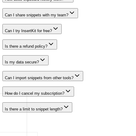
Can I share snippets with my team?
Can I try InsertKit for free?
Is there a refund policy?
Is my data secure?
Can I import snippets from other tools?
How do I cancel my subscription?
Is there a limit to snippet length?