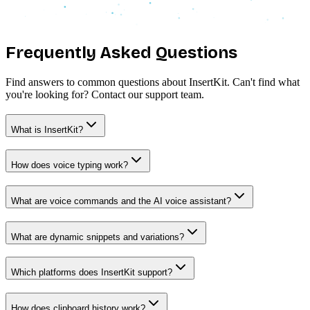
Frequently Asked
Questions
Find answers to common questions about InsertKit. Can't find what
you're looking for? Contact our support team.
What is InsertKit?
How does voice typing work?
What are voice commands and the AI voice assistant?
What are dynamic snippets and variations?
Which platforms does InsertKit support?
How does clipboard history work?