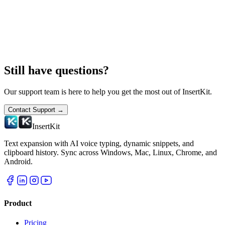
Still have questions?
Our support team is here to help you get the most out of InsertKit.
Contact Support
→
InsertKit
Text expansion with AI voice typing, dynamic snippets, and
clipboard history. Sync across Windows, Mac, Linux, Chrome, and
Android.
Product
Pricing